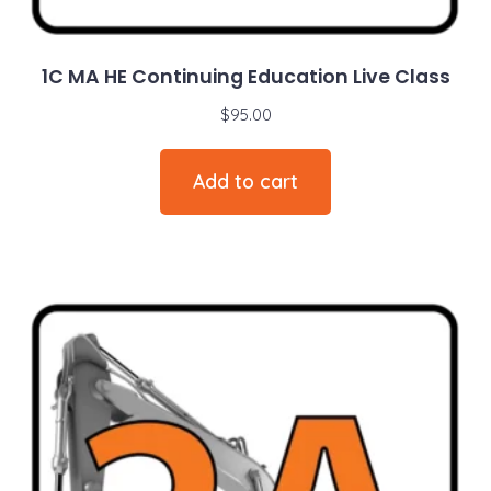
1C MA HE Continuing Education Live Class
$
95.00
Add to cart