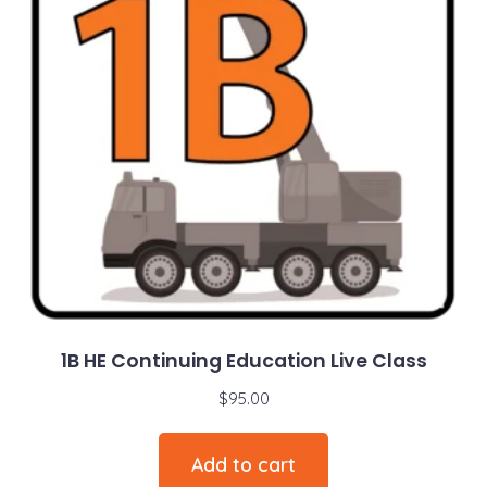
1B HE Continuing Education Live Class
$
95.00
Add to cart