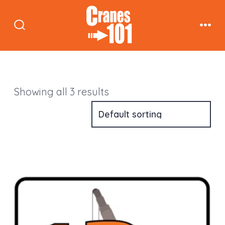
Skip
to
Search
Men
content
Toggle
Showing all 3 results