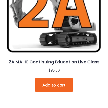
2A MA HE Continuing Education Live Class
$
95.00
Add to cart