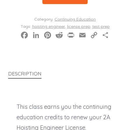
Education
Live
Category:
Continuing Education
Class
Tags:
hoisting engineer
,
license prep
,
test prep
F
Li
Pi
R
Pr
E
C
S
quantity
a
n
nt
e
in
m
o
h
c
k
er
d
t
ai
p
a
e
e
e
di
l
y
re
b
dI
st
t
Li
DESCRIPTION
o
n
n
o
k
k
This class earns you the continuing
education credits to renew your 2A
Hoisting Engineer License.