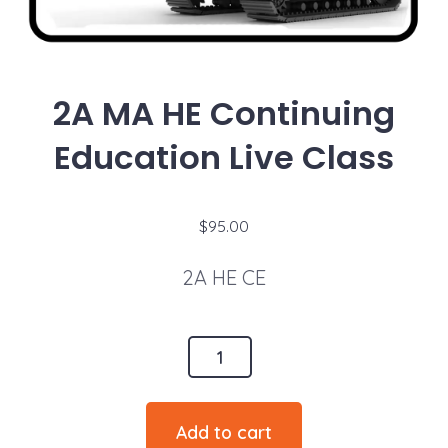
2A MA HE Continuing
Education Live Class
$
95.00
2A HE CE
2A
MA
HE
Add to cart
Continuing