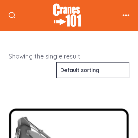
Skip
to
Search
Men
content
Toggle
Showing the single result