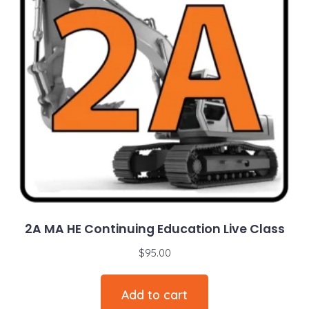
2A MA HE Continuing Education Live Class
$
95.00
Add to cart