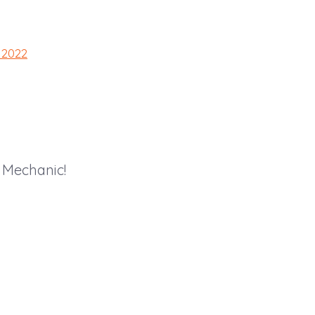
 2022
 Mechanic!