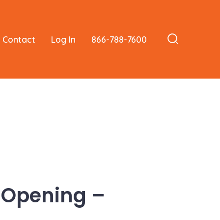
Contact
Log In
866-788-7600
Search
Toggle
 Opening –