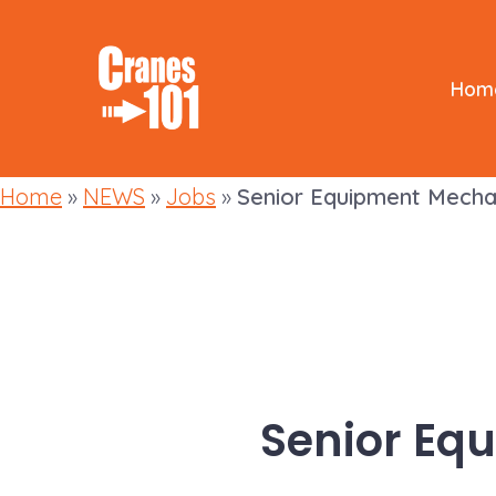
Skip
to
content
Hom
Home
»
NEWS
»
Jobs
»
Senior Equipment Mecha
Senior Eq