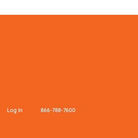
Log In
866-788-7600