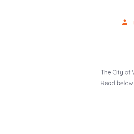
Post
auth
The City of
Read below f