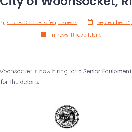
City of Woonsocket, RI
Post
By
Cranes101 The Safety Experts
September 16,
date
or
Categories
In
news
,
Rhode Island
 Woonsocket is now hiring for a Senior Equipment
or the details.