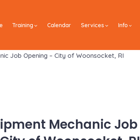
e
Training
Calendar
Services
Info
nic Job Opening – City of Woonsocket, RI
uipment Mechanic Job