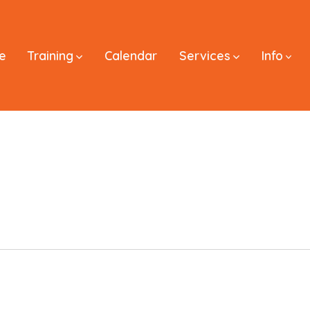
e
Training
Calendar
Services
Info