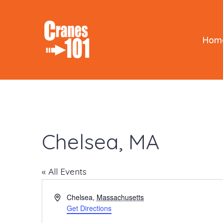
Skip
to
content
Hom
Chelsea, MA
« All Events
A
Chelsea
,
Massachusetts
d
Get Directions
d