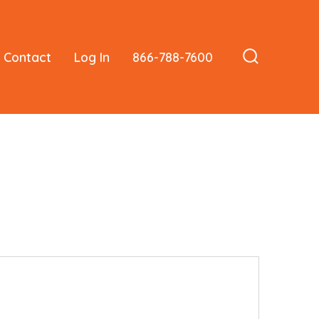
Contact
Log In
866-788-7600
Search
Toggle