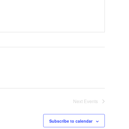
Next
Events
Subscribe to calendar