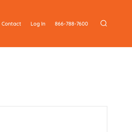
Contact
Log In
866-788-7600
Search
Toggle