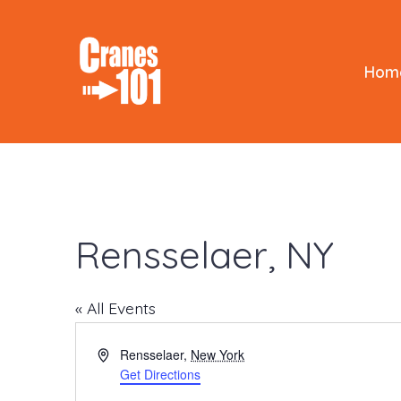
Skip
to
content
Hom
Rensselaer, NY
« All Events
A
Rensselaer
,
New York
d
Get Directions
d