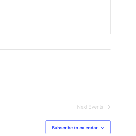
Next
Events
Subscribe to calendar