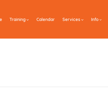
e
Training
Calendar
Services
Info