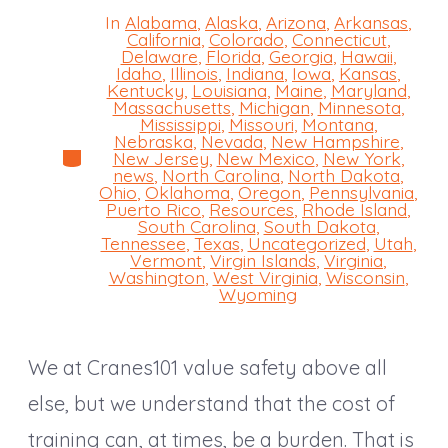
In
Alabama
,
Alaska
,
Arizona
,
Arkansas
,
California
,
Colorado
,
Connecticut
,
Delaware
,
Florida
,
Georgia
,
Hawaii
,
Idaho
,
Illinois
,
Indiana
,
Iowa
,
Kansas
,
Kentucky
,
Louisiana
,
Maine
,
Maryland
,
Massachusetts
,
Michigan
,
Minnesota
,
Mississippi
,
Missouri
,
Montana
,
Nebraska
,
Nevada
,
New Hampshire
,
Categories
New Jersey
,
New Mexico
,
New York
,
news
,
North Carolina
,
North Dakota
,
Ohio
,
Oklahoma
,
Oregon
,
Pennsylvania
,
Puerto Rico
,
Resources
,
Rhode Island
,
South Carolina
,
South Dakota
,
Tennessee
,
Texas
,
Uncategorized
,
Utah
,
Vermont
,
Virgin Islands
,
Virginia
,
Washington
,
West Virginia
,
Wisconsin
,
Wyoming
We at Cranes101 value safety above all
else, but we understand that the cost of
training can, at times, be a burden. That is