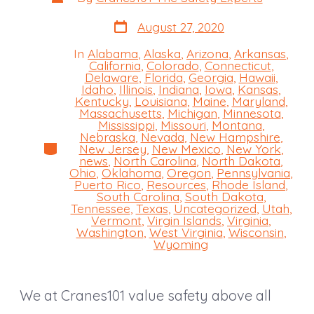
author
Post
August 27, 2020
date
In
Alabama
,
Alaska
,
Arizona
,
Arkansas
,
California
,
Colorado
,
Connecticut
,
Delaware
,
Florida
,
Georgia
,
Hawaii
,
Idaho
,
Illinois
,
Indiana
,
Iowa
,
Kansas
,
Kentucky
,
Louisiana
,
Maine
,
Maryland
,
Massachusetts
,
Michigan
,
Minnesota
,
Mississippi
,
Missouri
,
Montana
,
Nebraska
,
Nevada
,
New Hampshire
,
Categories
New Jersey
,
New Mexico
,
New York
,
news
,
North Carolina
,
North Dakota
,
Ohio
,
Oklahoma
,
Oregon
,
Pennsylvania
,
Puerto Rico
,
Resources
,
Rhode Island
,
South Carolina
,
South Dakota
,
Tennessee
,
Texas
,
Uncategorized
,
Utah
,
Vermont
,
Virgin Islands
,
Virginia
,
Washington
,
West Virginia
,
Wisconsin
,
Wyoming
We at Cranes101 value safety above all