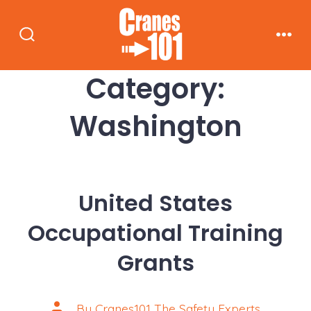
Skip
to
Search
Men
content
Toggle
Category:
Washington
United States
Occupational Training
Grants
Post
By
Cranes101 The Safety Experts