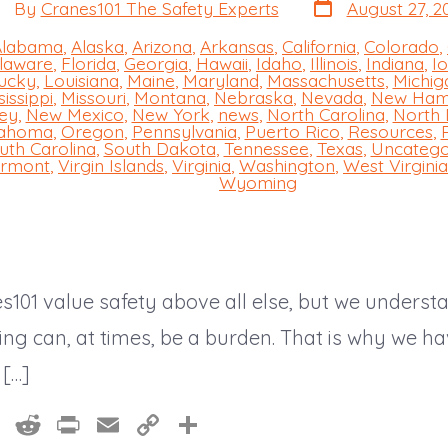
Post
st
By
Cranes101 The Safety Experts
August 27, 2
date
thor
Alabama
,
Alaska
,
Arizona
,
Arkansas
,
California
,
Colorado
,
laware
,
Florida
,
Georgia
,
Hawaii
,
Idaho
,
Illinois
,
Indiana
,
I
ucky
,
Louisiana
,
Maine
,
Maryland
,
Massachusetts
,
Michig
sissippi
,
Missouri
,
Montana
,
Nebraska
,
Nevada
,
New Ham
s
ey
,
New Mexico
,
New York
,
news
,
North Carolina
,
North
ahoma
,
Oregon
,
Pennsylvania
,
Puerto Rico
,
Resources
,
uth Carolina
,
South Dakota
,
Tennessee
,
Texas
,
Uncatego
rmont
,
Virgin Islands
,
Virginia
,
Washington
,
West Virginia
Wyoming
s101 value safety above all else, but we underst
ning can, at times, be a burden. That is why we 
 […]
Pi
R
Pr
E
C
S