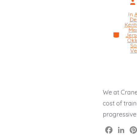
Po
au
In
De
Kent
Mis
Categorie
Jers
Okl
So
Ve
We at Crane
cost of trai
progressive
F
Li