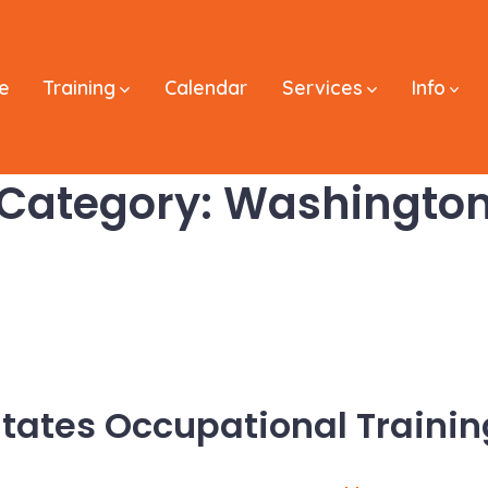
e
Training
Calendar
Services
Info
Category:
Washingto
States Occupational Trainin