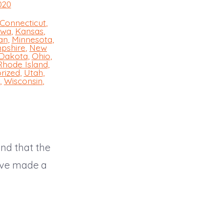
020
Connecticut
,
owa
,
Kansas
,
an
,
Minnesota
,
pshire
,
New
 Dakota
,
Ohio
,
Rhode Island
,
rized
,
Utah
,
,
Wisconsin
,
and that the
have made a