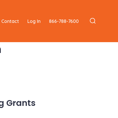
Contact
Log In
866-788-7600
Search
Toggle
n
g Grants