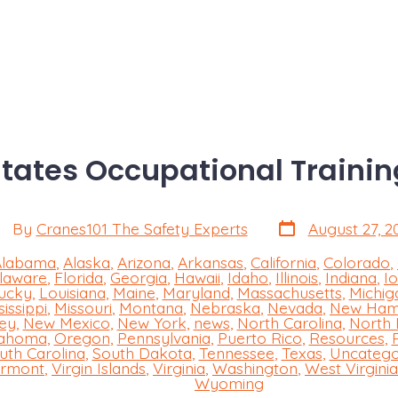
States Occupational Trainin
Post
st
By
Cranes101 The Safety Experts
August 27, 2
date
thor
Alabama
,
Alaska
,
Arizona
,
Arkansas
,
California
,
Colorado
,
laware
,
Florida
,
Georgia
,
Hawaii
,
Idaho
,
Illinois
,
Indiana
,
I
ucky
,
Louisiana
,
Maine
,
Maryland
,
Massachusetts
,
Michig
sissippi
,
Missouri
,
Montana
,
Nebraska
,
Nevada
,
New Ham
s
ey
,
New Mexico
,
New York
,
news
,
North Carolina
,
North
ahoma
,
Oregon
,
Pennsylvania
,
Puerto Rico
,
Resources
,
uth Carolina
,
South Dakota
,
Tennessee
,
Texas
,
Uncatego
rmont
,
Virgin Islands
,
Virginia
,
Washington
,
West Virginia
Wyoming