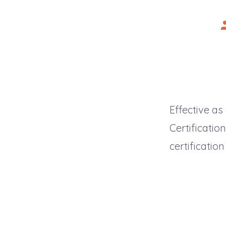
P
a
Effective as
Certificati
certificatio