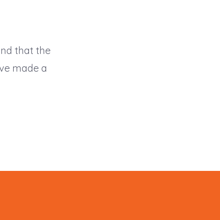
and that the
have made a