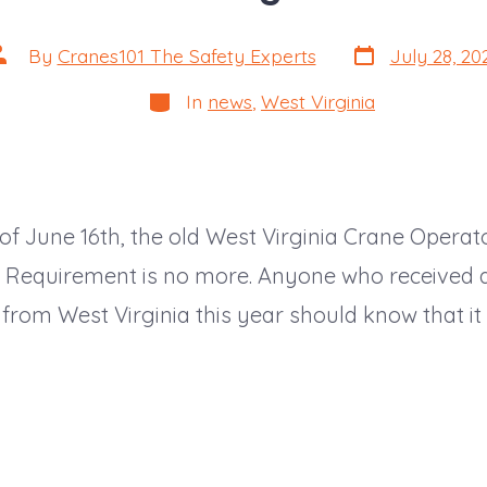
Post
ost
By
Cranes101 The Safety Experts
July 28, 20
date
uthor
Categories
In
news
,
West Virginia
 of June 16th, the old West Virginia Crane Operat
on Requirement is no more. Anyone who received 
n from West Virginia this year should know that it