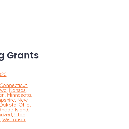
g Grants
020
Connecticut
,
owa
,
Kansas
,
an
,
Minnesota
,
pshire
,
New
 Dakota
,
Ohio
,
Rhode Island
,
rized
,
Utah
,
,
Wisconsin
,