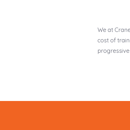
We at Crane
cost of trai
progressive