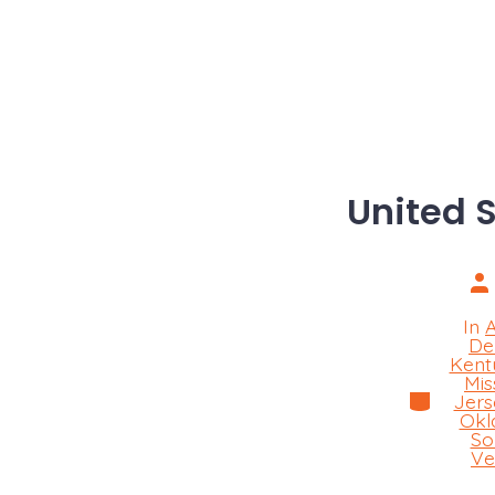
United 
Po
au
In
De
Kent
Mis
Categorie
Jers
Okl
So
Ve