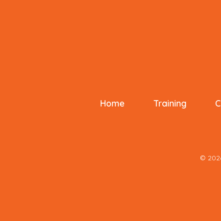
Home
Training
C
© 20