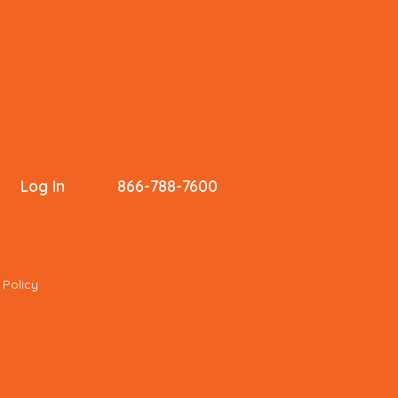
Log In
866-788-7600
 Policy