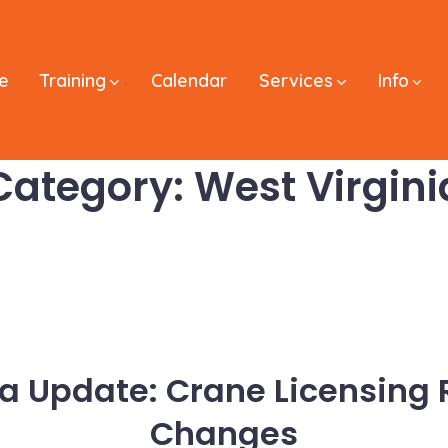
e
Training
Calendar
Services
Info
Category:
West Virgini
ia Update: Crane Licensing
Changes