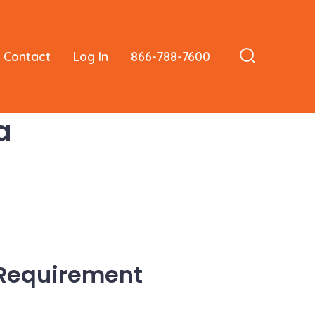
Contact
Log In
866-788-7600
Search
Toggle
a
 Requirement