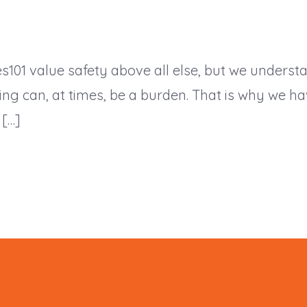
s101 value safety above all else, but we underst
ning can, at times, be a burden. That is why we 
 […]