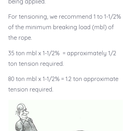
being applied.
For tensioning, we recommend 1 to 1-1/2%
of the minimum breaking load (mbl) of
the rope.
35 ton mbl x 1-1/2% = approximately 1/2
ton tension required.
80 ton mbl x 1-1/2% = 1.2 ton approximate
tension required.