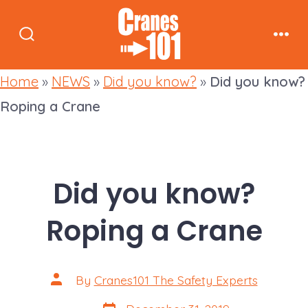
Skip
to
Search
Men
content
Toggle
Home
»
NEWS
»
Did you know?
»
Did you know?
Roping a Crane
Did you know?
Roping a Crane
Post
By
Cranes101 The Safety Experts
author
Post