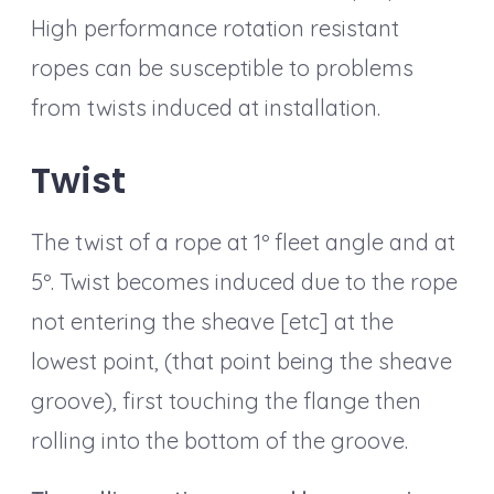
High performance rotation resistant
ropes can be susceptible to problems
from twists induced at installation.
Twist
The twist of a rope at 1º fleet angle and at
5º. Twist becomes induced due to the rope
not entering the sheave [etc] at the
lowest point, (that point being the sheave
groove), first touching the flange then
rolling into the bottom of the groove.