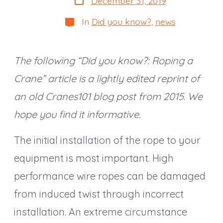
December 31, 2019
date
Categories
In
Did you know?
,
news
The following “Did you know?: Roping a
Crane” article is a lightly edited reprint of
an old Cranes101 blog post from 2015
.
We
hope you find it informative.
The initial installation of the rope to your
equipment is most important. High
performance wire ropes can be damaged
from induced twist through incorrect
installation. An extreme circumstance