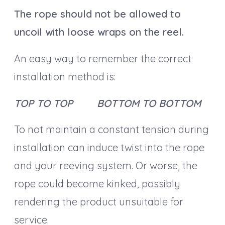
The rope should not be allowed to
uncoil with loose wraps on the reel.
An easy way to remember the correct
installation method is:
TOP TO TOP BOTTOM TO BOTTOM
To not maintain a constant tension during
installation can induce twist into the rope
and your reeving system. Or worse, the
rope could become kinked, possibly
rendering the product unsuitable for
service.