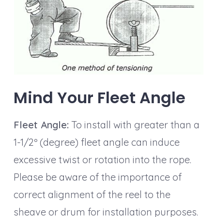
Mind Your Fleet Angle
Fleet Angle:
To install with greater than a
1-1/2º (degree) fleet angle can induce
excessive twist or rotation into the rope.
Please be aware of the importance of
correct alignment of the reel to the
sheave or drum for installation purposes.