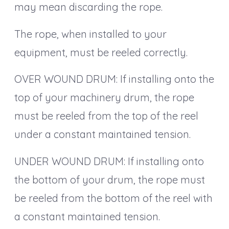
may mean discarding the rope.
The rope, when installed to your
equipment, must be reeled correctly.
OVER WOUND DRUM: If installing onto the
top of your machinery drum, the rope
must be reeled from the top of the reel
under a constant maintained tension.
UNDER WOUND DRUM: If installing onto
the bottom of your drum, the rope must
be reeled from the bottom of the reel with
a constant maintained tension.