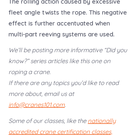
The rolling action caused by excessive
fleet angle twists the rope. This negative
effect is further accentuated when
multi-part reeving systems are used.
We’ll be posting more informative “Did you
know?” series articles like this one on
roping a crane.
If there are any topics you’d like to read
more about, email us at
info@cranes101.com
.
Some of our classes, like the
nationally
accredited crane certification classes,