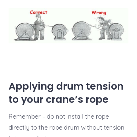
Applying drum tension
to your crane’s rope
Remember – do not install the rope
directly to the rope drum without tension